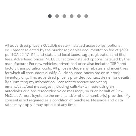
All advertised prices EXCLUDE dealer-installed accessories, optional
equipment selected by the purchaser, dealer documentation fee of $699
per TCA 55-17-114, and state and local taxes, tags, registration and title
fees. Advertised prices INCLUDE factory-installed options installed by the
manufacturer. For new vehicles, advertised price also includes TSRP and
factory transportation costs. All prices include any rebates and incentives
for which all consumers qualify. All discounted prices are on in-stock
inventory only. If no advertised price is provided, contact dealer for details.
By submitting my information, I consent to receive marketing
emails/calls/text messages, including calls/texts made using an
autodialer or a pre-rerecorded voice message, by or on behalf of Rick
McGill’s Airport Toyota, to the email and/or phone number(s) provided. My
consent is not required as a condition of purchase. Message and data
rates may apply. I may opt out at any time.