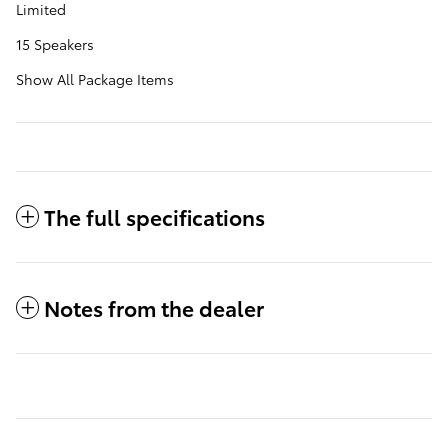
Limited
15 Speakers
Show All Package Items
The full specifications
Notes from the dealer