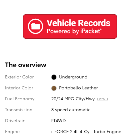
The overview
Exterior Color
Underground
Interior Color
Portobello Leather
Fuel Economy
20/24 MPG City/Hwy
Details
Transmission
8 speed automatic
Drivetrain
FT4WD
Engine
i-FORCE 2.4L 4-Cyl. Turbo Engine