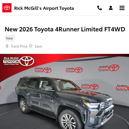
Skip to main content
Rick McGill's Airport Toyota
New 2026 Toyota 4Runner Limited FT4WD
New
Track Price
Save