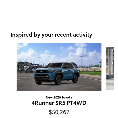
Inspired by your recent activity
Slide 1 of 6
New 2026 Toyota
4Runner SR5 PT4WD
$50,267