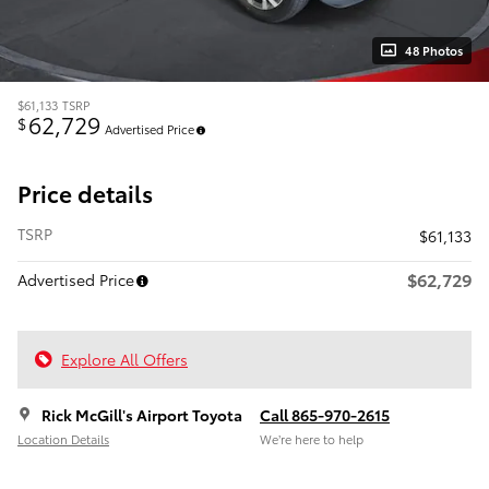
48 Photos
$61,133
TSRP
62,729
$
Advertised Price
Price details
TSRP
$61,133
$62,729
Advertised Price
Explore All Offers
Rick McGill's Airport Toyota
Call 865-970-2615
Location Details
We’re here to help