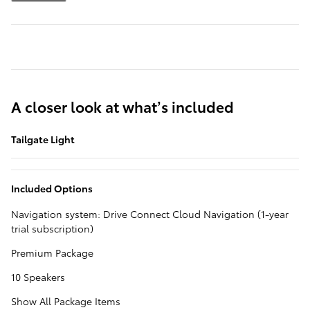
A closer look at what’s included
Tailgate Light
Included Options
Navigation system: Drive Connect Cloud Navigation (1-year
trial subscription)
Premium Package
10 Speakers
Show All Package Items