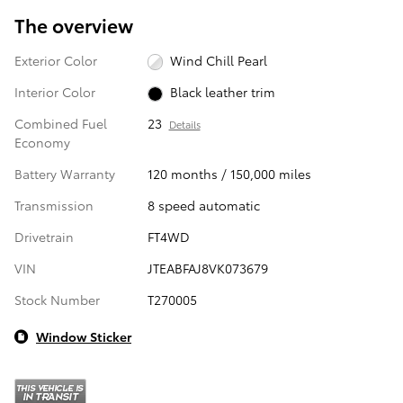
The overview
Exterior Color
Wind Chill Pearl
Interior Color
Black leather trim
Combined Fuel
23
Details
Economy
Battery Warranty
120 months / 150,000 miles
Transmission
8 speed automatic
Drivetrain
FT4WD
VIN
JTEABFAJ8VK073679
Stock Number
T270005
Window Sticker