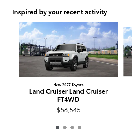
Inspired by your recent activity
Slide 1 of 4
New 2027 Toyota
L
Land Cruiser Land Cruiser
FT4WD
$68,545