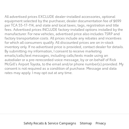
All advertised prices EXCLUDE dealer-installed accessories, optional
equipment selected by the purchaser, dealer documentation fee of $699
per TCA 55-17-114, and state and local taxes, tags, registration and title
fees. Advertised prices INCLUDE factory-installed options installed by the
manufacturer. For new vehicles, advertised price also includes TSRP and
factory transportation costs. All prices include any rebates and incentives
for which all consumers qualify. All discounted prices are on in-stock
inventory only. If no advertised price is provided, contact dealer for details.
By submitting my information, I consent to receive marketing
emails/calls/text messages, including calls/texts made using an
autodialer or a pre-rerecorded voice message, by or on behalf of Rick
McGill’s Airport Toyota, to the email and/or phone number(s) provided. My
consent is not required as a condition of purchase. Message and data
rates may apply. I may opt out at any time.
Safety Recalls & Service Campaigns
Sitemap
Privacy