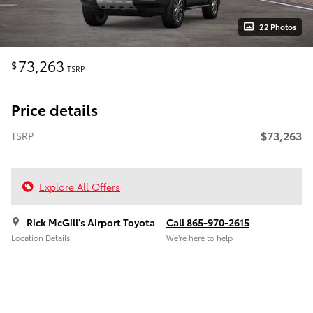
22 Photos
73,263
$
TSRP
Price details
$73,263
TSRP
Explore All Offers
Rick McGill's Airport Toyota
Call 865-970-2615
Location Details
We’re here to help