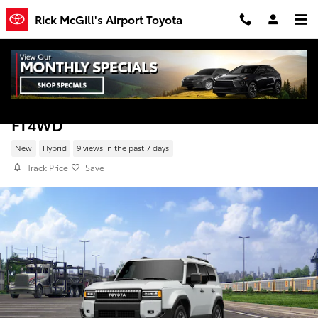
Skip to main content
Rick McGill's Airport Toyota
New 2027 Toyota Land Cruiser Land Cruiser
FT4WD
New
Hybrid
9 views in the past 7 days
Track Price
Save