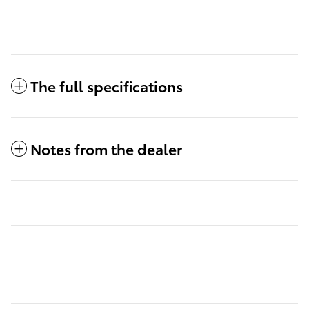
The full specifications
Notes from the dealer