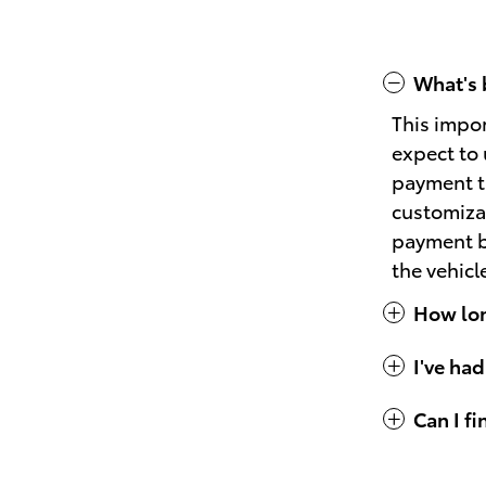
What's 
This impo
expect to 
payment th
customizat
payment bu
the vehicl
How long
I've had
Can I f