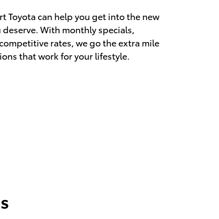
rt Toyota can help you get into the new
u deserve. With monthly specials,
 competitive rates, we go the extra mile
ions that work for your lifestyle.
s