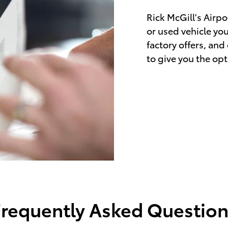
Rick McGill's Airpo
or used vehicle yo
factory offers, and
to give you the opt
Frequently Asked Question