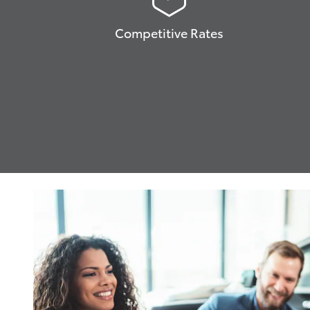
Competitive Rates