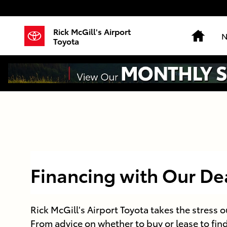
Skip to main content
Rick McGill's Airport
Hom
N
Toyota
Financing with Our De
Rick McGill's Airport Toyota takes the stress o
From advice on whether to buy or lease to fin