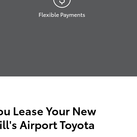
Flexible Payments
ou Lease Your New
ll's Airport Toyota