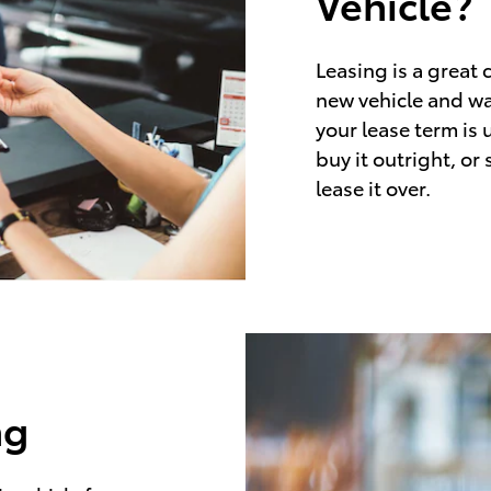
Vehicle?
Leasing is a great 
new vehicle and wa
your lease term is 
buy it outright, or
lease it over.
ng