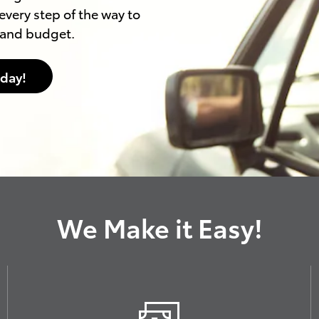
every step of the way to
e and budget.
oday!
We Make it Easy!