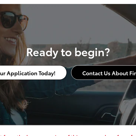
Ready to begin?
our Application Today!
Contact Us About Fi