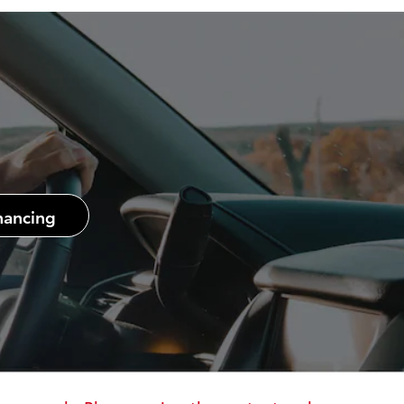
nancing