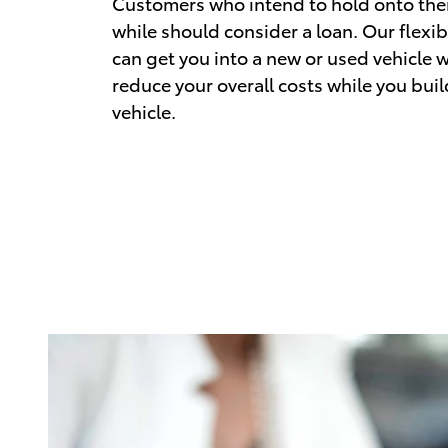
Customers who intend to hold onto their
while should consider a loan. Our flexib
can get you into a new or used vehicle w
reduce your overall costs while you buil
vehicle.