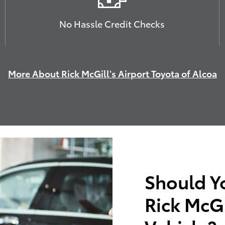
No Hassle Credit Checks
More About Rick McGill's Airport Toyota of Alcoa
Should Y
Rick McGi