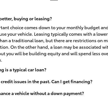
better, buying or leasing?
rtant choice comes down to your monthly budget an
use your vehicle. Leasing typically comes with a lowe
an a traditional loan, but there are restrictions on 
ion. On the other hand, a loan may be associated wi
t you will be building equity and will spend less over
e.
 is a typical car loan?
 credit issues in the past. Can I get financing?
inance a vehicle without a down payment?