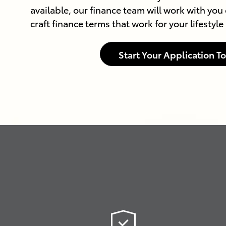
available, our finance team will work with you 
craft finance terms that work for your lifestyl
Start Your Application T