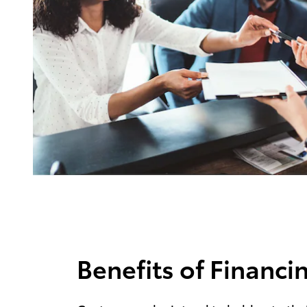
Benefits of Financi