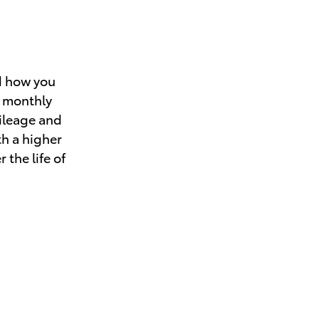
d how you
r monthly
mileage and
th a higher
 the life of