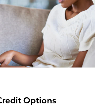
Credit Options