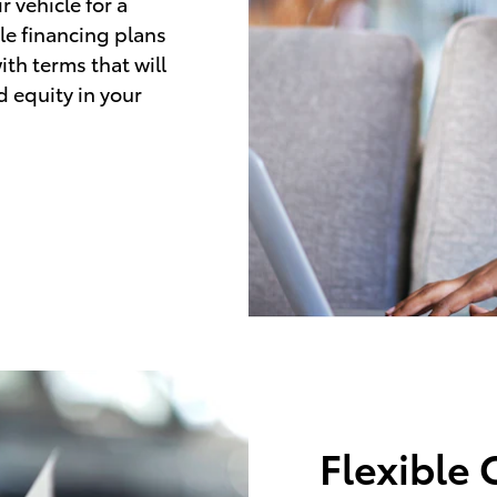
 vehicle for a
le financing plans
ith terms that will
d equity in your
Flexible 