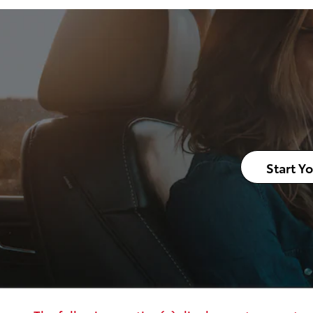
Start Y