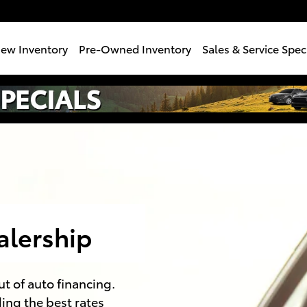
e
ew Inventory
Pre-Owned Inventory
Sales & Service Spec
alership
ut of auto financing.
ding the best rates