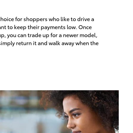
choice for shoppers who like to drive a
nt to keep their payments low. Once
up, you can trade up for a newer model,
 simply return it and walk away when the