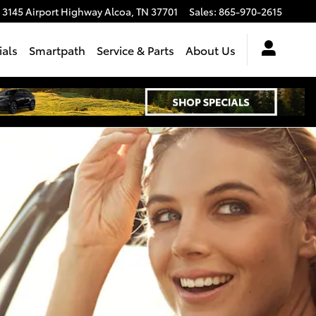
3145 Airport Highway
Alcoa
,
TN
37701
Sales
:
865-970-2615
ials
Smartpath
Service & Parts
About Us