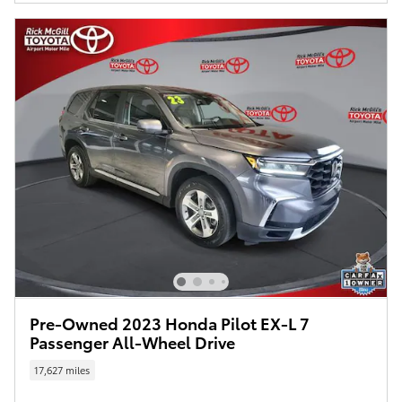
Pre-Owned 2023 Honda Pilot EX-L 7
Passenger All-Wheel Drive
17,627 miles