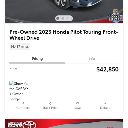
Pre-Owned 2023 Honda Pilot Touring Front-
Wheel Drive
16,437 miles
Pricing
Info
$42,850
Price
Compare
Track Price
Save
Details