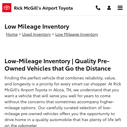
Skip to main content
Rick McGill's Airport Toyota
Low Mileage Inventory
Home
>
Used Inventory
>
Low Mileage Inventory
Low-Mileage Inventory | Quality Pre-
Owned Vehicles that Go the Distance
Finding the perfect vehicle that combines reliability, value,
and longevity is a priority for every smart car shopper. At Rick
McGill's Airport Toyota in Alcoa, TN, we understand that you
want a vehicle that will serve you well for years to come
without the concerns that sometimes accompany higher-
mileage options. Our carefully curated selection of low-
mileage pre-owned vehicles offers you the opportunity to
drive home in a quality automobile that has plenty of life left
on the odometer.