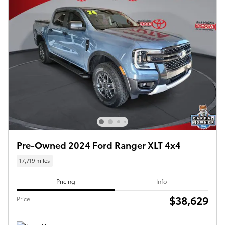
Pre-Owned 2024 Ford Ranger XLT 4x4
17,719 miles
Pricing
Info
$38,629
Price