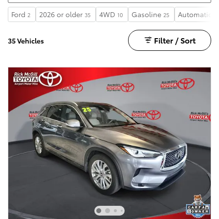
Ford
2026 or older
4WD
Gasoline
Automatic
2
35
10
25
2
Filter / Sort
35 Vehicles