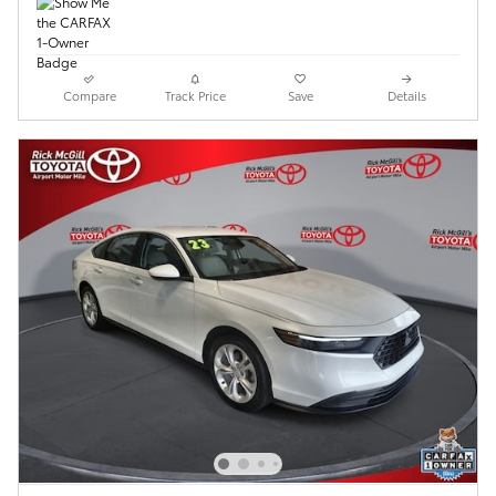
Compare
Track Price
Save
Details