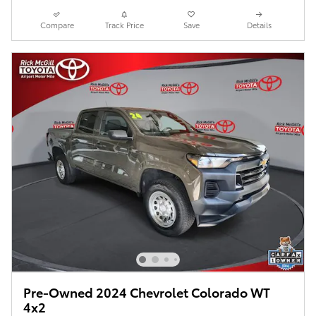
Compare
Track Price
Save
Details
Pre-Owned 2024 Chevrolet Colorado WT
4x2