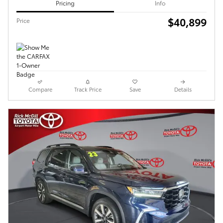
Pricing
Info
$40,899
Price
Compare
Track Price
Save
Details