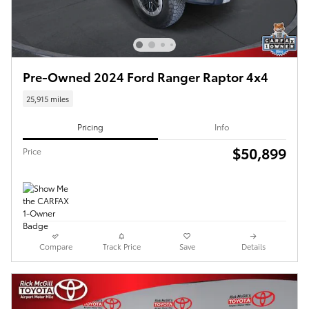
Pre-Owned 2024 Ford Ranger Raptor 4x4
25,915 miles
Pricing
Info
$50,899
Price
Compare
Track Price
Save
Details