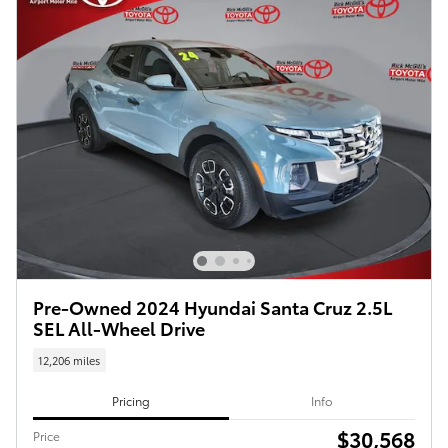
Pre-Owned 2024 Hyundai Santa Cruz 2.5L
SEL All-Wheel Drive
12,206 miles
Pricing
Info
$30,568
Price