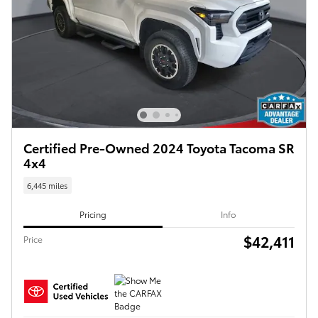
Certified Pre-Owned 2024 Toyota Tacoma SR
4x4
6,445 miles
Pricing
Info
$42,411
Price