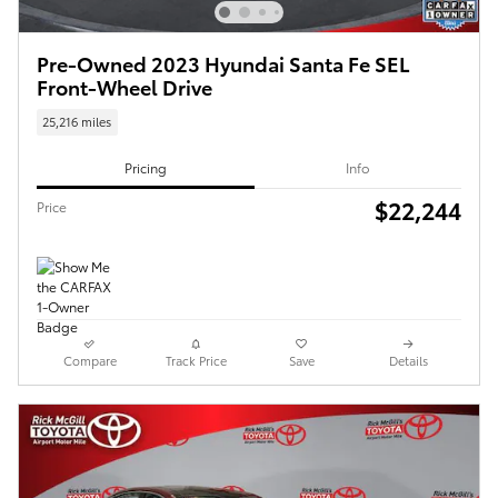
Pre-Owned 2023 Hyundai Santa Fe SEL
Front-Wheel Drive
25,216 miles
Pricing
Info
$22,244
Price
Compare
Track Price
Save
Details