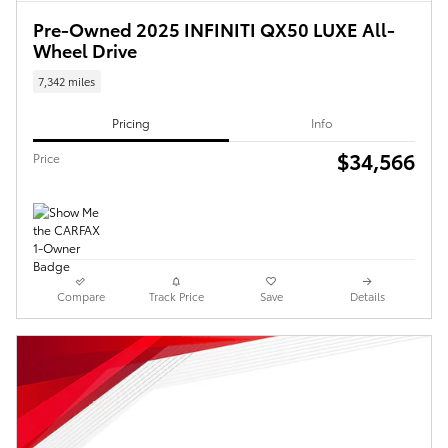
Pre-Owned 2025 INFINITI QX50 LUXE All-
Wheel Drive
7,342 miles
Pricing
Info
$34,566
Price
Compare
Track Price
Save
Details