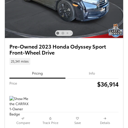
Pre-Owned 2023 Honda Odyssey Sport
Front-Wheel Drive
25,341 miles
Pricing
Info
$36,914
Price
Compare
Track Price
Save
Details