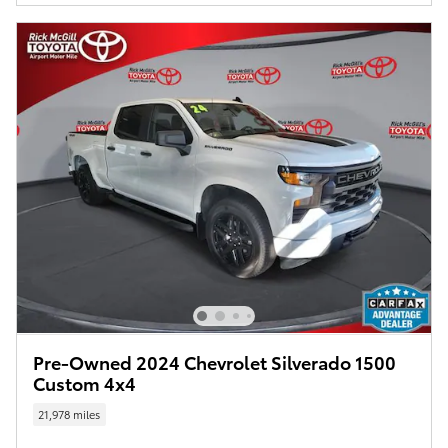
Pre-Owned 2024 Chevrolet Silverado 1500
Custom 4x4
21,978 miles