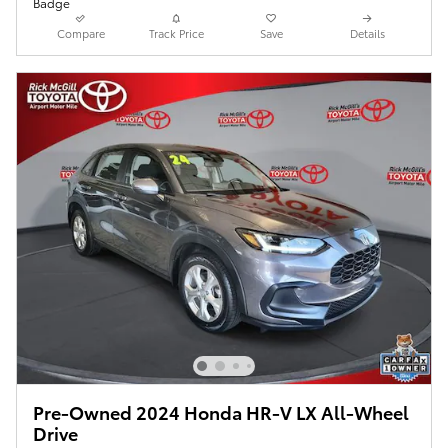
Compare
Track Price
Save
Details
Pre-Owned 2024 Honda HR-V LX All-Wheel
Drive