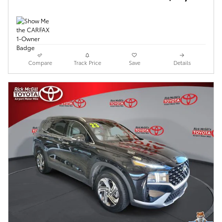
Compare
Track Price
Save
Details