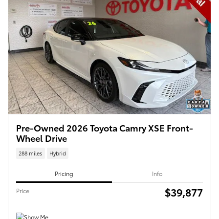
Pre-Owned 2026 Toyota Camry XSE Front-
Wheel Drive
288 miles
Hybrid
Pricing
Info
$39,877
Price