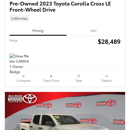
Pre-Owned 2023 Toyota Corolla Cross LE
Front-Wheel Drive
2,504 miles
Pricing
Info
$28,489
Price
Compare
Track Price
Save
Details