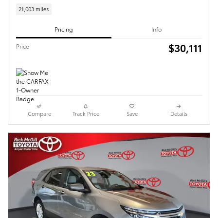
21,003 miles
Pricing
Info
$30,111
Price
Compare
Track Price
Save
Details