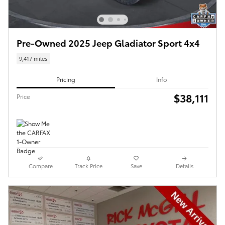
Pre-Owned 2025 Jeep Gladiator Sport 4x4
9,417 miles
Pricing
Info
$38,111
Price
Compare
Track Price
Save
Details