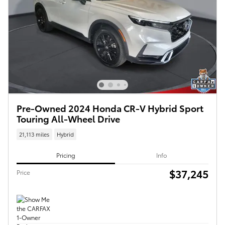
Pre-Owned 2024 Honda CR-V Hybrid Sport
Touring All-Wheel Drive
21,113 miles
Hybrid
Pricing
Info
$37,245
Price