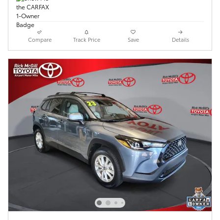
Compare
Track Price
Save
Details