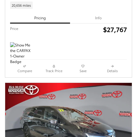
20,656 miles
Pricing
Info
$27,767
Price
Compare
Track Price
Save
Details