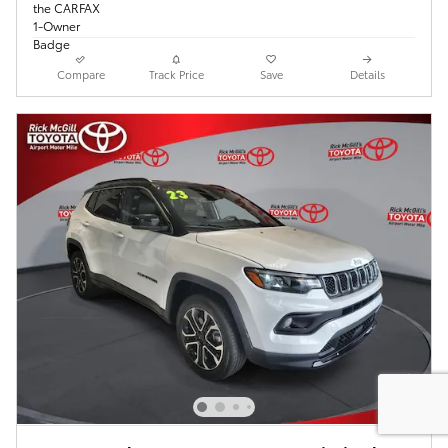
Compare
Track Price
Save
Details