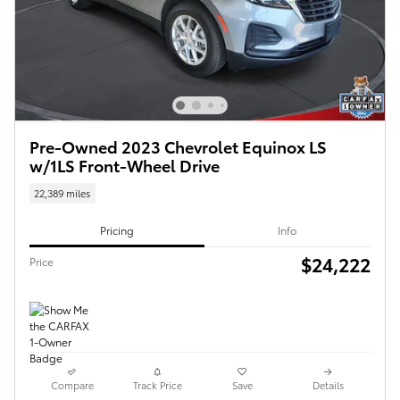
Pre-Owned 2023 Chevrolet Equinox LS
w/1LS Front-Wheel Drive
22,389 miles
Pricing
Info
$24,222
Price
Compare
Track Price
Save
Details