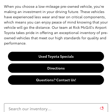
When you choose a low-mileage pre-owned vehicle, you're
making an investment in your driving future. These vehicles
have experienced less wear and tear on critical components,
which means you can enjoy peace of mind knowing that your
vehicle will go the distance. Our team at Rick McGill's Airport
Toyota takes pride in offering an exceptional inventory of pre-
owned vehicles that meet our high standards for quality and
performance.
Used Toyota Specials
Directions
Questions? Contact Us!