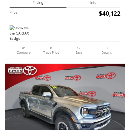
Pricing
Info
$40,122
Price
Compare
Track Price
Save
Details