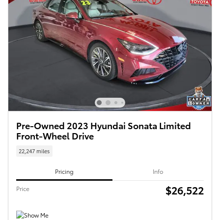
Pre-Owned 2023 Hyundai Sonata Limited
Front-Wheel Drive
22,247 miles
Pricing
Info
$26,522
Price