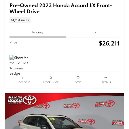
Pre-Owned 2023 Honda Accord LX Front-
Wheel Drive
14,284 miles
Pricing
Info
$26,211
Price
Compare
Track Price
Save
Details