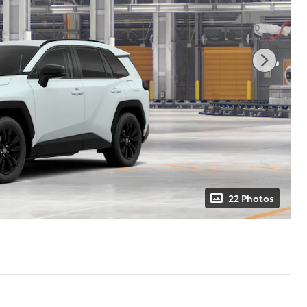
22 Photos