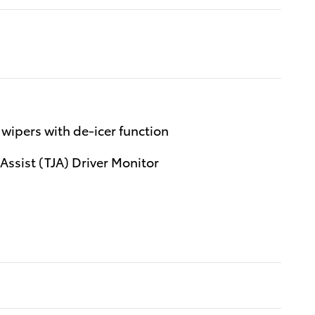
wipers with de-icer function
 Assist (TJA) Driver Monitor