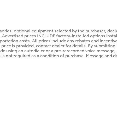
ssories, optional equipment selected by the purchaser, dea
es. Advertised prices INCLUDE factory-installed options inst
portation costs. All prices include any rebates and incentiv
d price is provided, contact dealer for details. By submittin
de using an autodialer or a pre-rerecorded voice message, by
s not required as a condition of purchase. Message and dat
M