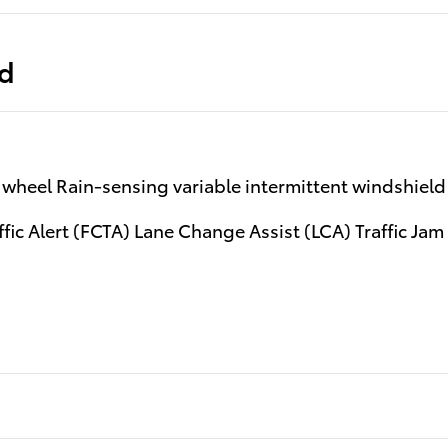
ed
wheel Rain-sensing variable intermittent windshield 
fic Alert (FCTA) Lane Change Assist (LCA) Traffic Jam