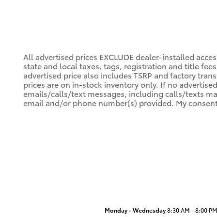
All advertised prices EXCLUDE dealer-installed acce
state and local taxes, tags, registration and title fe
advertised price also includes TSRP and factory trans
prices are on in-stock inventory only. If no advertise
emails/calls/text messages, including calls/texts ma
email and/or phone number(s) provided. My consent i
Monday - Wednesday
8:30 AM - 8:00 P