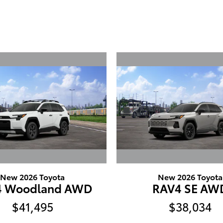
New 2026 Toyota
New 2026 Toyota
4 Woodland AWD
RAV4 SE AW
$41,495
$38,034