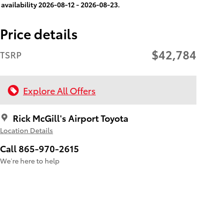
availability 2026-08-12 - 2026-08-23.
Price details
$42,784
TSRP
Explore All Offers
Rick McGill's Airport Toyota
Location Details
Call 865-970-2615
We’re here to help