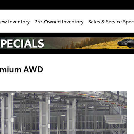
e
ew Inventory
Pre-Owned Inventory
Sales & Service Spec
remium AWD