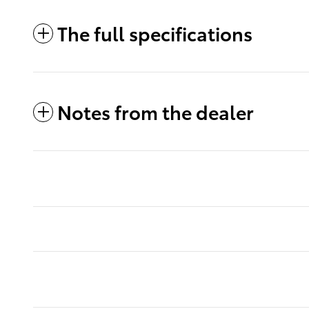
The full specifications
Notes from the dealer