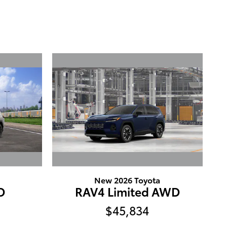
New 2026 Toyota
D
RAV4 Limited AWD
$45,834