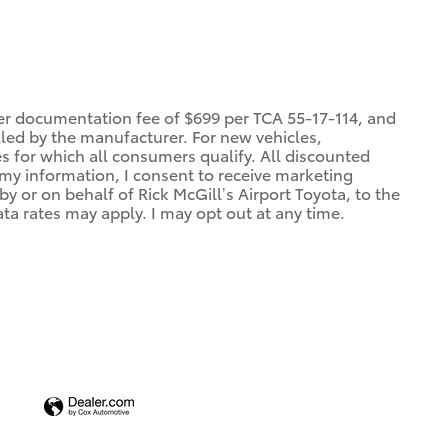
ler documentation fee of $699 per TCA 55-17-114, and
alled by the manufacturer. For new vehicles,
es for which all consumers qualify. All discounted
g my information, I consent to receive marketing
 or on behalf of Rick McGill’s Airport Toyota, to the
a rates may apply. I may opt out at any time.