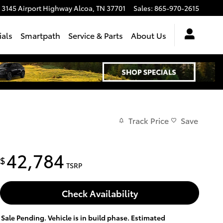
3145 Airport Highway
Alcoa
,
TN
37701
Sales
:
865-970-2615
ials
Smartpath
Service & Parts
About Us
Track Price
Save
42,784
$
TSRP
Check Availability
Sale Pending. Vehicle is in build phase. Estimated