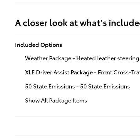
A closer look at what’s includ
Included Options
Weather Package - Heated leather steering 
XLE Driver Assist Package - Front Cross-Traf
50 State Emissions - 50 State Emissions
Show All Package Items