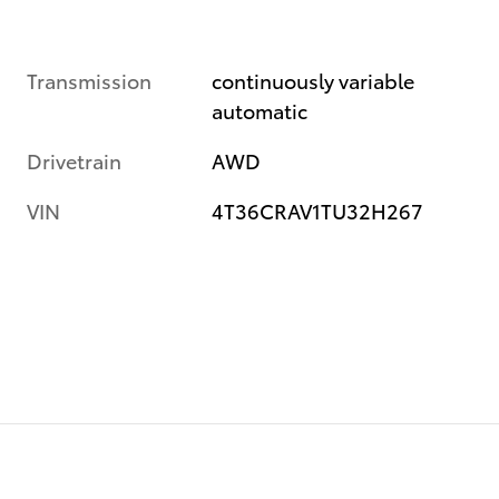
Transmission
continuously variable
automatic
Drivetrain
AWD
VIN
4T36CRAV1TU32H267