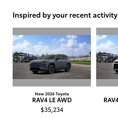
Inspired by your recent activity
New 2026 Toyota
RAV4 LE AWD
RAV
$35,234