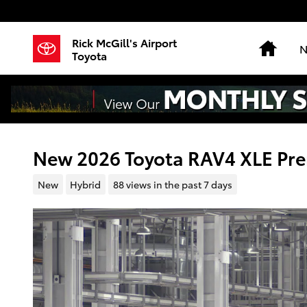
Skip to main content
Rick McGill's Airport
Hom
N
Toyota
New 2026 Toyota RAV4 XLE P
New
Hybrid
88 views in the past 7 days