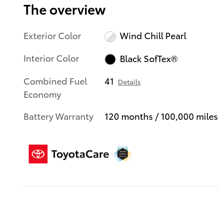
The overview
Exterior Color
Wind Chill Pearl
Interior Color
Black SofTex®
Combined Fuel
41
Details
Economy
Battery Warranty
120 months / 100,000 miles