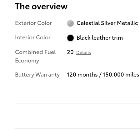
The overview
Exterior Color
Celestial Silver Metallic
Interior Color
Black leather trim
Combined Fuel
20
Details
Economy
Battery Warranty
120 months / 150,000 miles