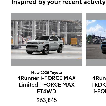
Inspired by your recent activity
New 2026 Toyota
4Runner i-FORCE MAX
4Run
Limited i-FORCE MAX
TRD 
FT4WD
i-F
$63,845