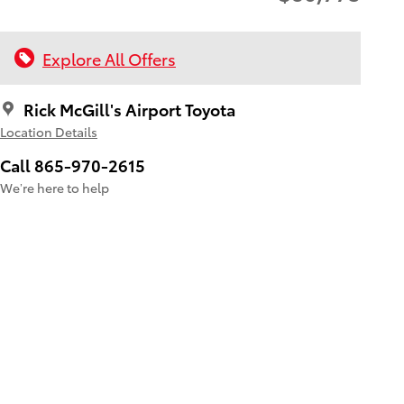
Explore All Offers
Rick McGill's Airport Toyota
Location Details
Call 865-970-2615
We’re here to help