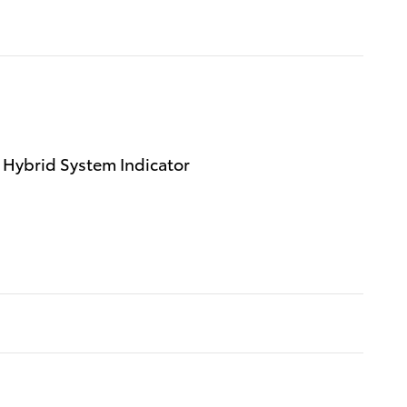
 Hybrid System Indicator