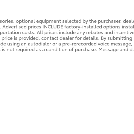
ssories, optional equipment selected by the purchaser, dea
es. Advertised prices INCLUDE factory-installed options inst
portation costs. All prices include any rebates and incentiv
d price is provided, contact dealer for details. By submittin
de using an autodialer or a pre-rerecorded voice message, by
s not required as a condition of purchase. Message and dat
M