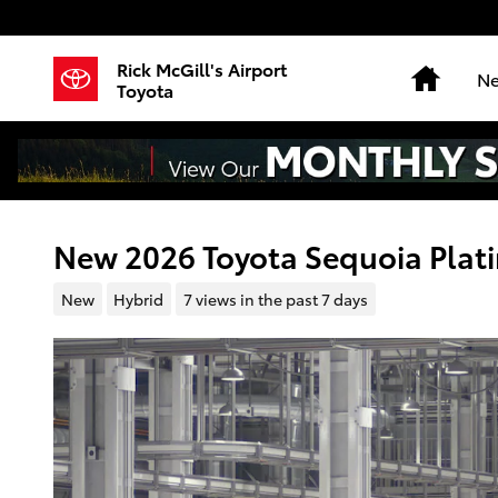
Skip to main content
Rick McGill's Airport
Home
Ne
Toyota
New 2026 Toyota Sequoia Pla
New
Hybrid
7 views in the past 7 days