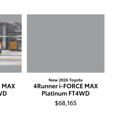
New 2026 Toyota
E MAX
4Runner i-FORCE MAX
4WD
Platinum FT4WD
$68,165