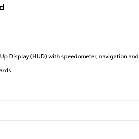
ed
d-Up Display (HUD) with speedometer, navigation and
ards