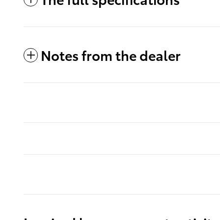
Notes from the dealer