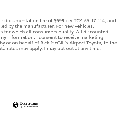
ler documentation fee of $699 per TCA 55-17-114, and
alled by the manufacturer. For new vehicles,
es for which all consumers qualify. All discounted
g my information, I consent to receive marketing
 or on behalf of Rick McGill’s Airport Toyota, to the
a rates may apply. I may opt out at any time.