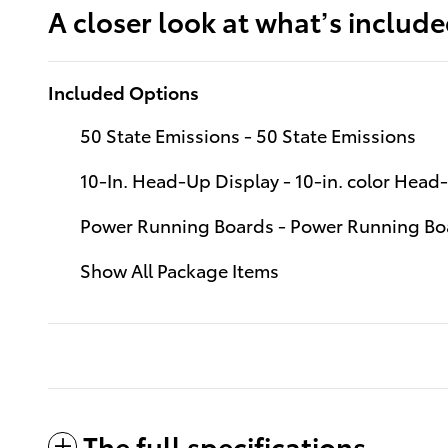
A closer look at what’s includ
Included Options
50 State Emissions - 50 State Emissions
10-In. Head-Up Display - 10-in. color Hea
Power Running Boards - Power Running Bo
Show All Package Items
The full specifications