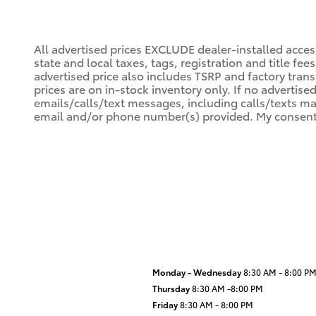
All advertised prices EXCLUDE dealer-installed acce
state and local taxes, tags, registration and title fe
advertised price also includes TSRP and factory trans
prices are on in-stock inventory only. If no advertise
emails/calls/text messages, including calls/texts ma
email and/or phone number(s) provided. My consent i
Monday - Wednesday
8:30 AM - 8:00 P
Thursday
8:30 AM -8:00 PM
Friday
8:30 AM - 8:00 PM