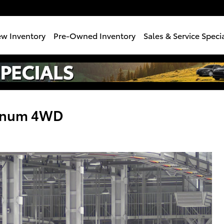
w Inventory
Pre-Owned Inventory
Sales & Service Speci
tinum 4WD