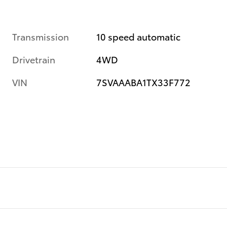
Transmission
10 speed automatic
Drivetrain
4WD
VIN
7SVAAABA1TX33F772