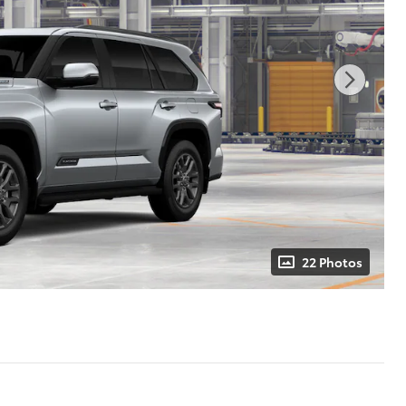
22 Photos