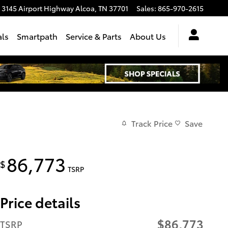
3145 Airport Highway
Alcoa
,
TN
37701
Sales
:
865-970-2615
als
Smartpath
Service & Parts
About Us
Track Price
Save
86,773
$
TSRP
Price details
$86,773
TSRP