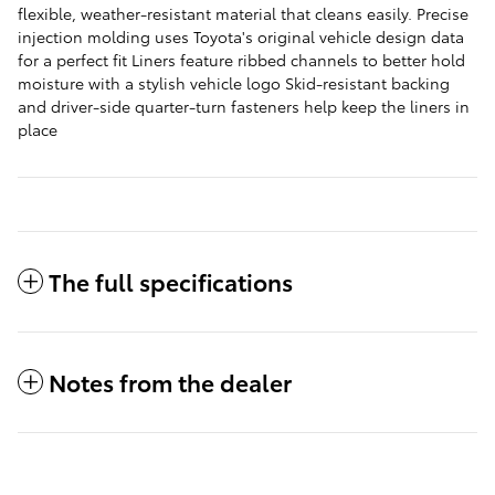
flexible, weather-resistant material that cleans easily. Precise
injection molding uses Toyota's original vehicle design data
for a perfect fit Liners feature ribbed channels to better hold
moisture with a stylish vehicle logo Skid-resistant backing
and driver-side quarter-turn fasteners help keep the liners in
place
The full specifications
Notes from the dealer