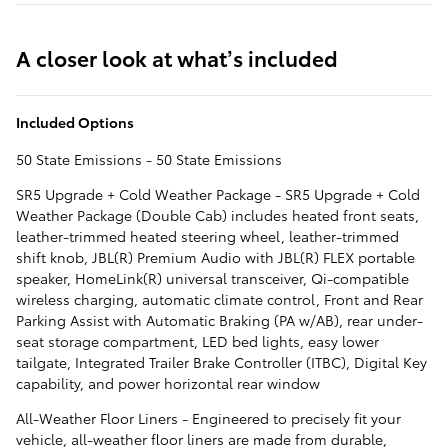
A closer look at what’s included
Included Options
50 State Emissions - 50 State Emissions
SR5 Upgrade + Cold Weather Package - SR5 Upgrade + Cold
Weather Package (Double Cab) includes heated front seats,
leather-trimmed heated steering wheel, leather-trimmed
shift knob, JBL(R) Premium Audio with JBL(R) FLEX portable
speaker, HomeLink(R) universal transceiver, Qi-compatible
wireless charging, automatic climate control, Front and Rear
Parking Assist with Automatic Braking (PA w/AB), rear under-
seat storage compartment, LED bed lights, easy lower
tailgate, Integrated Trailer Brake Controller (ITBC), Digital Key
capability, and power horizontal rear window
All-Weather Floor Liners - Engineered to precisely fit your
vehicle, all-weather floor liners are made from durable,