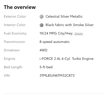
The overview
Exterior Color
Celestial Silver Metallic
Interior Color
Black fabric with Smoke Silver
Fuel Economy
19/24 MPG City/Hwy
Details
Transmission
8 speed automatic
Drivetrain
4WD
Engine
i-FORCE 2.4L 4-Cyl. Turbo Engine
Bed Length
5-ft bed
VIN
3TMLB5JN6TM32C873