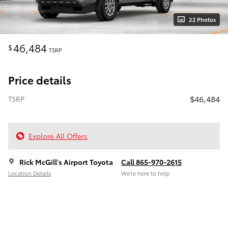
22 Photos
46,484
$
TSRP
Price details
$46,484
TSRP
Explore All Offers
Rick McGill's Airport Toyota
Call 865-970-2615
Location Details
We’re here to help