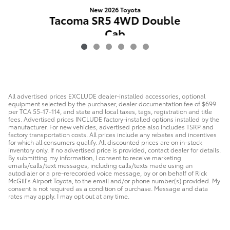
New 2026 Toyota
Tacoma SR5 4WD Double
Cab
$43,494
All advertised prices EXCLUDE dealer-installed accessories, optional
equipment selected by the purchaser, dealer documentation fee of $699
per TCA 55-17-114, and state and local taxes, tags, registration and title
fees. Advertised prices INCLUDE factory-installed options installed by the
manufacturer. For new vehicles, advertised price also includes TSRP and
factory transportation costs. All prices include any rebates and incentives
for which all consumers qualify. All discounted prices are on in-stock
inventory only. If no advertised price is provided, contact dealer for details.
By submitting my information, I consent to receive marketing
emails/calls/text messages, including calls/texts made using an
autodialer or a pre-rerecorded voice message, by or on behalf of Rick
McGill’s Airport Toyota, to the email and/or phone number(s) provided. My
consent is not required as a condition of purchase. Message and data
rates may apply. I may opt out at any time.