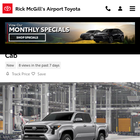
Skip to main content
Rick McGill's Airport Toyota
New 2026 Toyota Tacoma SR5 4WD Double
Cab
New
8 views in the past 7 days
Track Price
Save