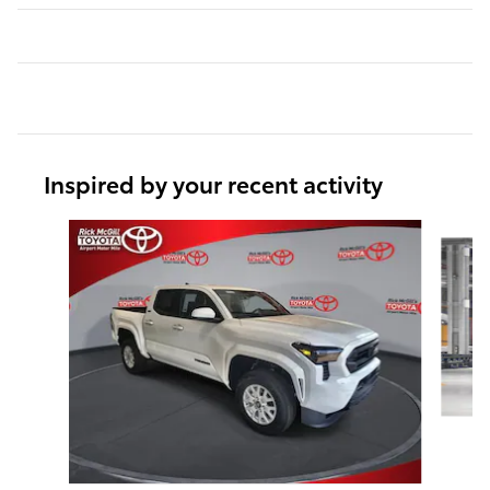
Inspired by your recent activity
Slide 1 of 6
T