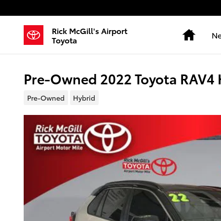
Skip to main content
Rick McGill's Airport
Home
Ne
Toyota
Pre-Owned 2022 Toyota RAV4 H
Pre-Owned
Hybrid