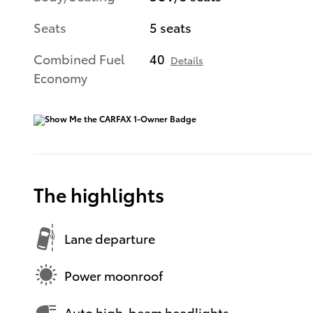
Seats
5 seats
Combined Fuel
40
Details
Economy
The highlights
Lane departure
Power moonroof
Auto high-beam headlights