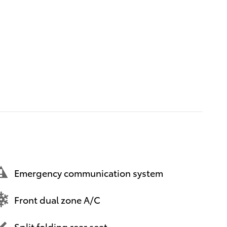
Emergency communication system
Front dual zone A/C
Split folding rear seat