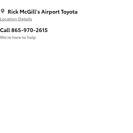
Rick McGill's Airport Toyota
Location Details
Call 865-970-2615
We’re here to help