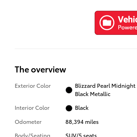
The overview
Exterior Color
Blizzard Pearl Midnight
Black Metallic
Interior Color
Black
Odometer
88,394 miles
Body/Seating
SUV/5 seats