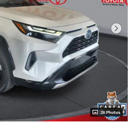
26 Photos