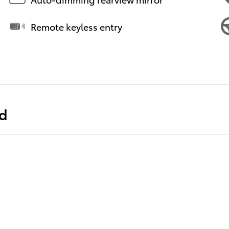
Remote keyless entry
ed