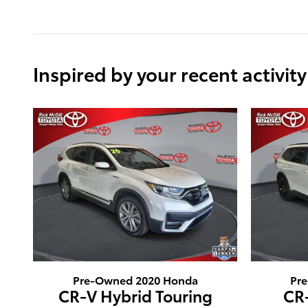
Inspired by your recent activity
Pre-Owned 2020 Honda
Pr
CR-V Hybrid Touring
CR