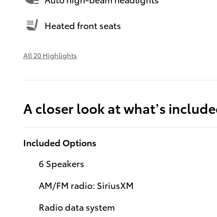
Heated front seats
All 20 Highlights
A closer look at what’s includ
Included Options
6 Speakers
AM/FM radio: SiriusXM
Radio data system