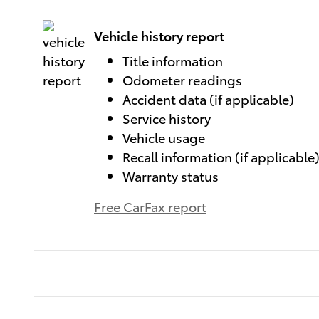
Vehicle history report
Title information
Odometer readings
Accident data (if applicable)
Service history
Vehicle usage
Recall information (if applicable
Warranty status
Free CarFax report