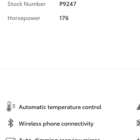
Stock Number
P9247
Horsepower
176
Automatic temperature control
Wireless phone connectivity
Auto-dimming rearview mirror