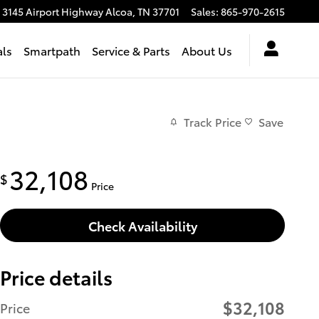
3145 Airport Highway
Alcoa
,
TN
37701
Sales
:
865-970-2615
als
Smartpath
Service & Parts
About Us
Track Price
Save
32,108
$
Price
Check Availability
Price details
$32,108
Price