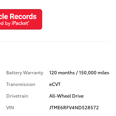
Battery Warranty
120 months / 150,000 miles
Transmission
eCVT
Drivetrain
All-Wheel Drive
VIN
JTME6RFV4ND528572