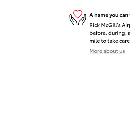
A name you can 
Rick McGill's Air
before, during, 
mile to take care
More about us
)