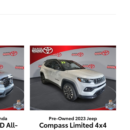
nda
Pre-Owned 2023 Jeep
D All-
Compass Limited 4x4