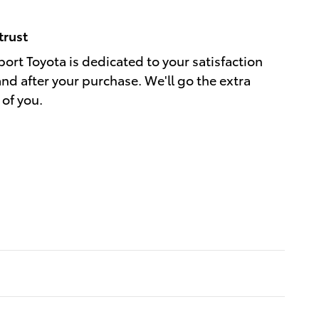
trust
port Toyota is dedicated to your satisfaction
and after your purchase. We'll go the extra
 of you.