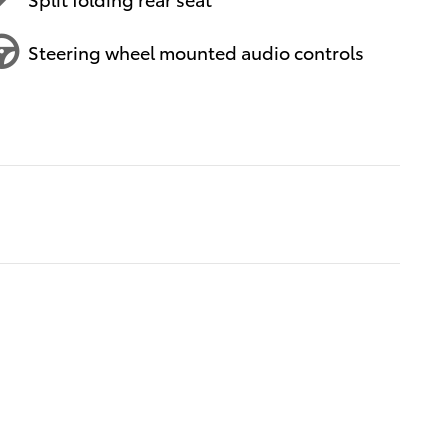
Steering wheel mounted audio controls