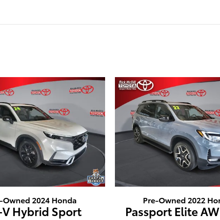
e-Owned 2024 Honda
Pre-Owned 2022 Ho
-V Hybrid Sport
Passport Elite AW