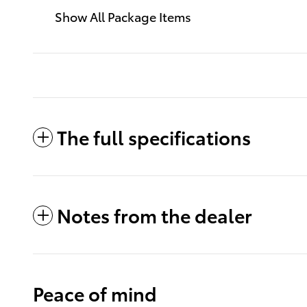
Show All Package Items
The full specifications
Notes from the dealer
Peace of mind