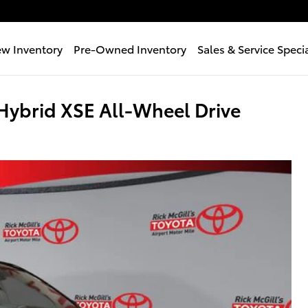
w Inventory
Pre-Owned Inventory
Sales & Service Speci
ybrid XSE All-Wheel Drive